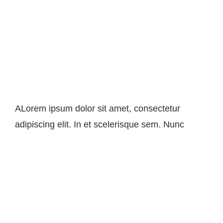
Image Optimization For Your
Site
ALorem ipsum dolor sit amet, consectetur
adipiscing elit. In et scelerisque sem. Nunc
Seo For Small Business