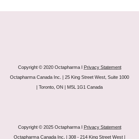
Copyright © 2020 Octapharma I
Privacy Statement
Octapharma Canada Inc. | 25 King Street West, Suite 1000
| Toronto, ON | M5L 1G1 Canada
Copyright © 2025 Octapharma I
Privacy Statement
Octapharma Canada Inc. | 308 - 214 King Street West |