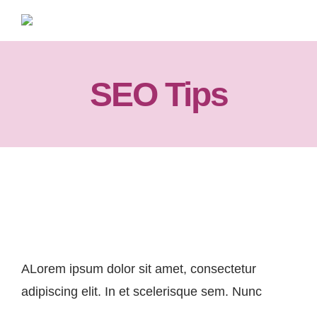
Skip
to
content
SEO Tips
SEO Tips For Your Startup
ALorem ipsum dolor sit amet, consectetur
adipiscing elit. In et scelerisque sem. Nunc