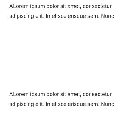
ALorem ipsum dolor sit amet, consectetur
adipiscing elit. In et scelerisque sem. Nunc
SEO Tips To Boost Your
Sales
ALorem ipsum dolor sit amet, consectetur
adipiscing elit. In et scelerisque sem. Nunc